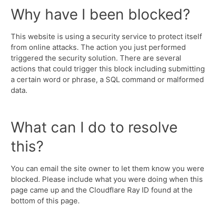
Why have I been blocked?
This website is using a security service to protect itself
from online attacks. The action you just performed
triggered the security solution. There are several
actions that could trigger this block including submitting
a certain word or phrase, a SQL command or malformed
data.
What can I do to resolve
this?
You can email the site owner to let them know you were
blocked. Please include what you were doing when this
page came up and the Cloudflare Ray ID found at the
bottom of this page.