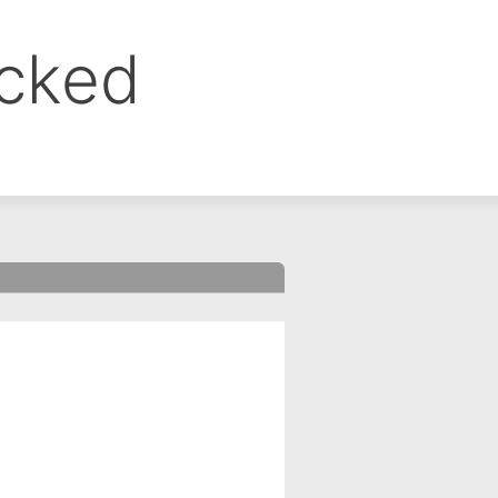
ocked