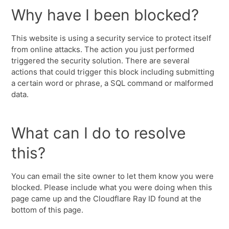
Why have I been blocked?
This website is using a security service to protect itself
from online attacks. The action you just performed
triggered the security solution. There are several
actions that could trigger this block including submitting
a certain word or phrase, a SQL command or malformed
data.
What can I do to resolve
this?
You can email the site owner to let them know you were
blocked. Please include what you were doing when this
page came up and the Cloudflare Ray ID found at the
bottom of this page.