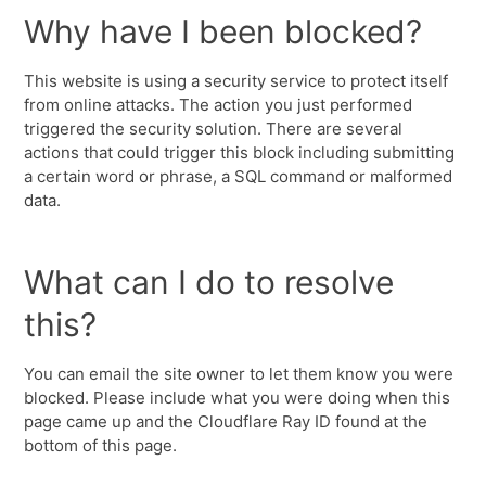
Why have I been blocked?
This website is using a security service to protect itself
from online attacks. The action you just performed
triggered the security solution. There are several
actions that could trigger this block including submitting
a certain word or phrase, a SQL command or malformed
data.
What can I do to resolve
this?
You can email the site owner to let them know you were
blocked. Please include what you were doing when this
page came up and the Cloudflare Ray ID found at the
bottom of this page.