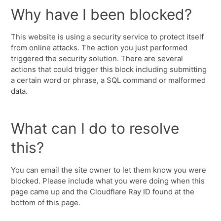
Why have I been blocked?
This website is using a security service to protect itself
from online attacks. The action you just performed
triggered the security solution. There are several
actions that could trigger this block including submitting
a certain word or phrase, a SQL command or malformed
data.
What can I do to resolve
this?
You can email the site owner to let them know you were
blocked. Please include what you were doing when this
page came up and the Cloudflare Ray ID found at the
bottom of this page.