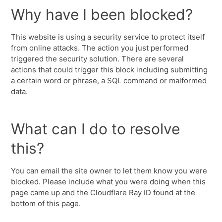
Why have I been blocked?
This website is using a security service to protect itself
from online attacks. The action you just performed
triggered the security solution. There are several
actions that could trigger this block including submitting
a certain word or phrase, a SQL command or malformed
data.
What can I do to resolve
this?
You can email the site owner to let them know you were
blocked. Please include what you were doing when this
page came up and the Cloudflare Ray ID found at the
bottom of this page.