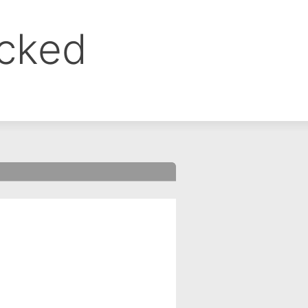
ocked