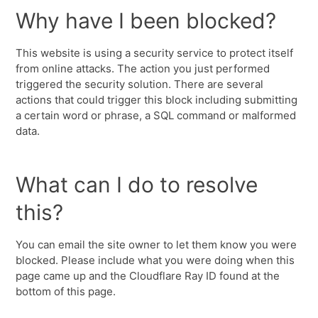
Why have I been blocked?
This website is using a security service to protect itself
from online attacks. The action you just performed
triggered the security solution. There are several
actions that could trigger this block including submitting
a certain word or phrase, a SQL command or malformed
data.
What can I do to resolve
this?
You can email the site owner to let them know you were
blocked. Please include what you were doing when this
page came up and the Cloudflare Ray ID found at the
bottom of this page.